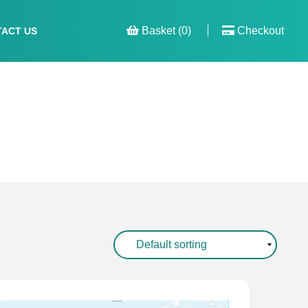
Basket (0)
Checkout
ACT US