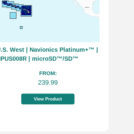
.S. West | Navionics Platinum+™ |
NPUS008R | microSD™/SD™
FROM:
239.99
View Product