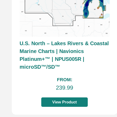
U.S. North – Lakes Rivers & Coastal
Marine Charts | Navionics
Platinum+™ | NPUS005R |
microSD™/SD™
FROM:
239.99
View Product