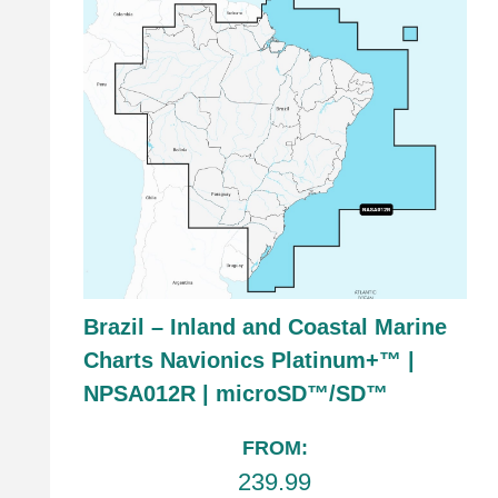
Brazil – Inland and Coastal Marine
Charts Navionics Platinum+™ |
NPSA012R | microSD™/SD™
FROM:
239.99