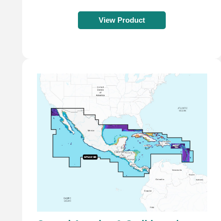
View Product