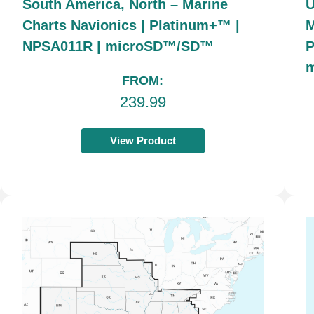
South America, North – Marine
U
Charts Navionics | Platinum+™ |
M
NPSA011R | microSD™/SD™
P
FROM:
239.99
View Product