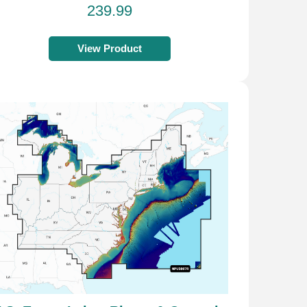
239.99
View Product