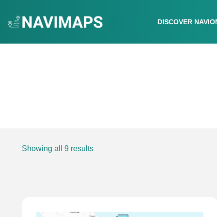
DISCOVER NAVIO
Showing all 9 results