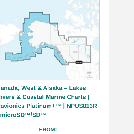
anada, West & Alsaka – Lakes
ivers & Coastal Marine Charts |
avionics Platinum+™ | NPUS013R
| microSD™/SD™
FROM: