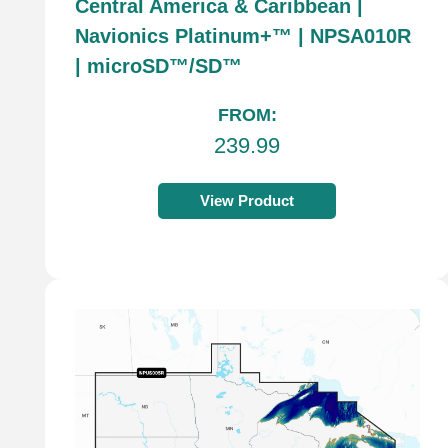
Central America & Caribbean |
Navionics Platinum+™ | NPSA010R
| microSD™/SD™
FROM:
239.99
View Product