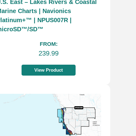
.S. East – Lakes Rivers & Coastal
arine Charts | Navionics
latinum+™ | NPUS007R |
microSD™/SD™
FROM:
239.99
View Product