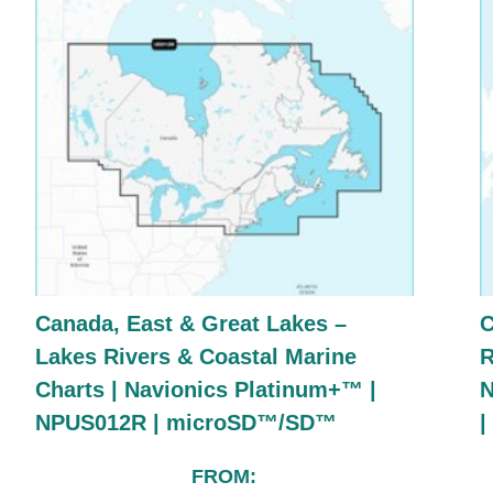
Canada, East & Great Lakes –
C
Lakes Rivers & Coastal Marine
R
Charts | Navionics Platinum+™ |
N
NPUS012R | microSD™/SD™
FROM: