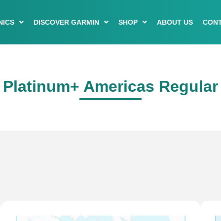
NICS
DISCOVER GARMIN
SHOP
ABOUT US
CONT
Platinum+ Americas Regular