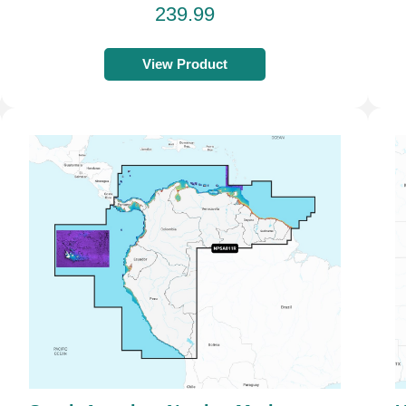
239.99
View Product