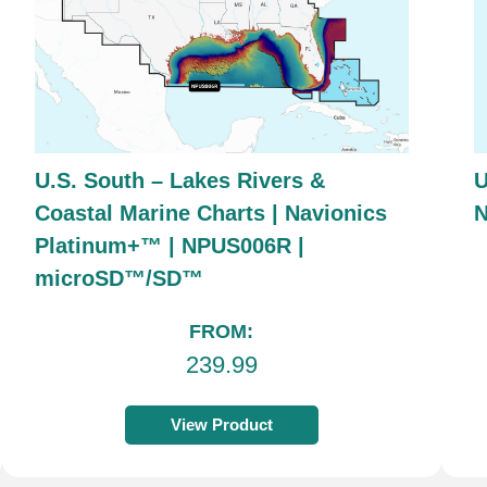
U.S. South – Lakes Rivers &
U
Coastal Marine Charts | Navionics
Platinum+™ | NPUS006R |
microSD™/SD™
FROM:
239.99
View Product