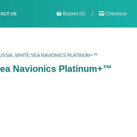
Basket (0)
Checkout
ACT US
SSIA, WHITE SEA NAVIONICS PLATINUM+™
Sea Navionics Platinum+™