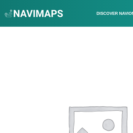
DISCOVER NAVIO