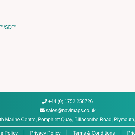
n
i
c
SD™/SD™
s
P
l
a
t
i
n
u
m
+
™
+44 (0) 1752 258726
q
sales@navimaps.co.uk
u
h Marine Centre, Pomphlett Quay, Billacombe Road, Plymouth
a
n
e Policy
Privacy Policy
Terms & Conditions
Pri