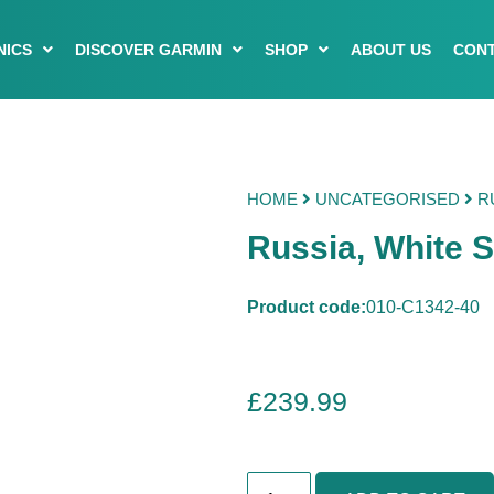
NICS
DISCOVER GARMIN
SHOP
ABOUT US
CONT
HOME
UNCATEGORISED
RU
Russia, White 
Product code:
010-C1342-40
£
239.99
R