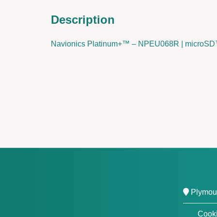
Description
Navionics Platinum+™ – NPEU068R | micro
Plymout
Cooki