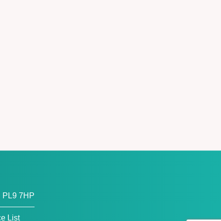
, PL9 7HP
ce List