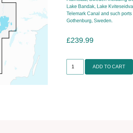
Lake Bandak, Lake Kviteseidvat
Telemark Canal and such ports 
Gothenburg, Sweden.
£
239.99
O
ADD TO CART
s
l
o
,
S
k
a
g
e