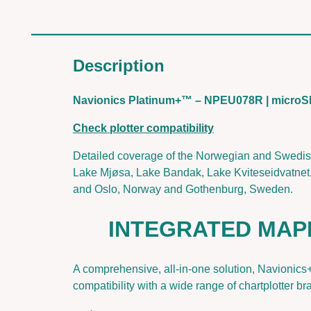
Description
Navionics Platinum+™ – NPEU078R | micr
Check plotter compatibility
Detailed coverage of the Norwegian and Swedis
Lake Mjøsa, Lake Bandak, Lake Kviteseidvatnet,
and Oslo, Norway and Gothenburg, Sweden.
INTEGRATED MAP
A comprehensive, all-in-one solution, Navionics
compatibility with a wide range of chartplotter br