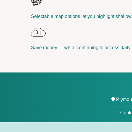
Selectable map options let you highlight shallow 
Save money — while continuing to access daily
Plymout
Cooki