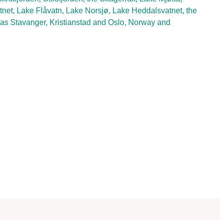
net, Lake Flåvatn, Lake Norsjø, Lake Heddalsvatnet, the
as Stavanger, Kristianstad and Oslo, Norway and