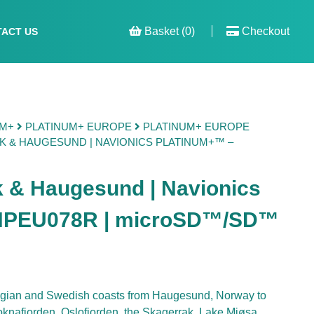
Basket (0)
Checkout
ACT US
UM+
PLATINUM+ EUROPE
PLATINUM+ EUROPE
 & HAUGESUND | NAVIONICS PLATINUM+™ –
k & Haugesund | Navionics
 NPEU078R | microSD™/SD™
egian and Swedish coasts from Haugesund, Norway to
nafjorden, Oslofjorden, the Skagerrak, Lake Mjøsa,