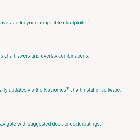
o
n
i
1
coverage for your compatible chartplotter
.
c
s
P
l
a
us chart layers and overlay combinations.
t
i
n
u
®
aily updates via the Navionics
chart installer software.
m
+
™
-
N
avigate with suggested dock-to-dock routings.
P
E