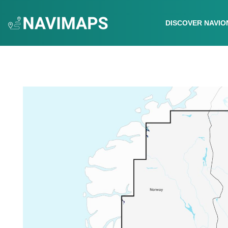
DISCOVER NAVIO