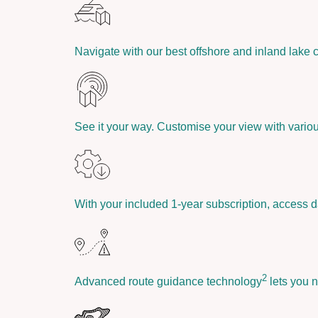
Navigate with our best offshore and inland lake 
See it your way. Customise your view with vario
With your included 1-year subscription, access d
2
Advanced route guidance technology
lets you n