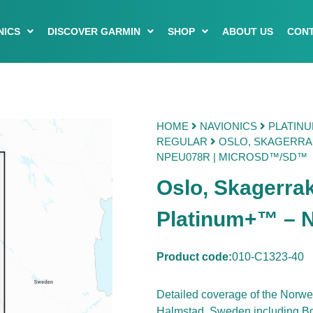
NICS
DISCOVER GARMIN
SHOP
ABOUT US
CONT
HOME
NAVIONICS
PLATIN
REGULAR
OSLO, SKAGERRAK
NPEU078R | MICROSD™/SD™
Oslo, Skagerra
Platinum+™ –
Product code:
010-C1323-40
Detailed coverage of the Norw
Halmstad, Sweden including Bok