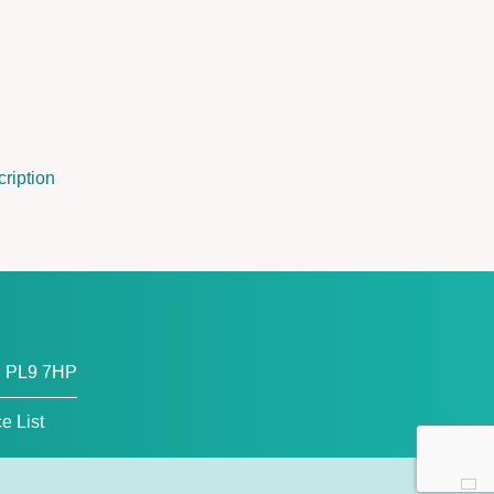
ription
, PL9 7HP
ce List