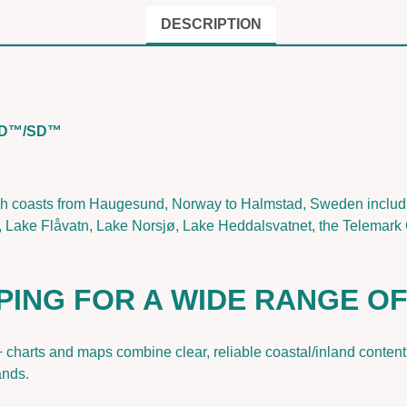
r
r
DESCRIPTION
a
k
&
H
oSD™/SD™
a
u
g
e
h coasts from Haugesund, Norway to Halmstad, Sweden includin
s
 Lake Flåvatn, Lake Norsjø, Lake Heddalsvatnet, the Telemark 
u
n
d
PING FOR A WIDE RANGE O
|
N
a
+ charts and maps combine clear, reliable coastal/inland conte
v
ands.
i