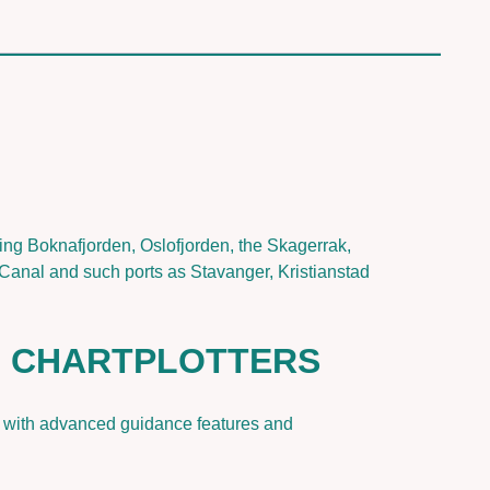
g Boknafjorden, Oslofjorden, the Skagerrak,
Canal and such ports as Stavanger, Kristianstad
F CHARTPLOTTERS
nt with advanced guidance features and