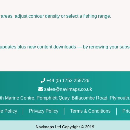
U
0
areas, adjust contour density or select a fishing range.
7
8
R
|
 updates plus new content downloads — by renewing your subsc
m
i
c
r
o
+44 (0) 1752 258726
S
D
sales@navimaps.co.uk
™
h Marine Centre, Pomphlett Quay, Billacombe Road, Plymouth
/
S
e Policy
Privacy Policy
Terms & Conditions
Pri
D
™
Navimaps Ltd Copyright © 2019