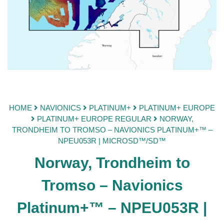
HOME
NAVIONICS
PLATINUM+
PLATINUM+ EUROPE
PLATINUM+ EUROPE REGULAR
NORWAY,
TRONDHEIM TO TROMSO – NAVIONICS PLATINUM+™ –
NPEU053R | MICROSD™/SD™
Norway, Trondheim to
Tromso – Navionics
Platinum+™ – NPEU053R |