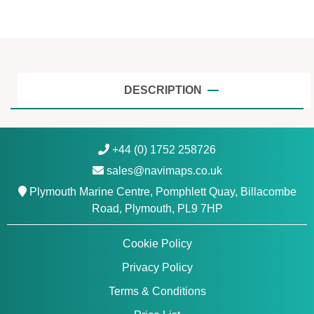
a
y
,
T
r
o
DESCRIPTION
n
d
h
+44 (0) 1752 258726
e
sales@navimaps.co.uk
i
m
Plymouth Marine Centre, Pomphlett Quay, Billacombe
t
Road, Plymouth, PL9 7HP
o
T
Cookie Policy
r
Privacy Policy
o
m
Terms & Conditions
s