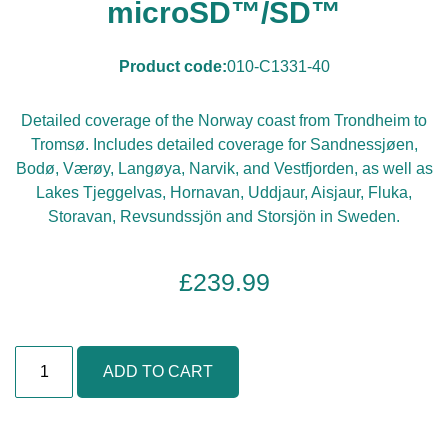
microSD™/SD™
Product code:
010-C1331-40
Detailed coverage of the Norway coast from Trondheim to
Tromsø. Includes detailed coverage for Sandnessjøen,
Bodø, Værøy, Langøya, Narvik, and Vestfjorden, as well as
Lakes Tjeggelvas, Hornavan, Uddjaur, Aisjaur, Fluka,
Storavan, Revsundssjön and Storsjön in Sweden.
£
239.99
N
ADD TO CART
o
r
w