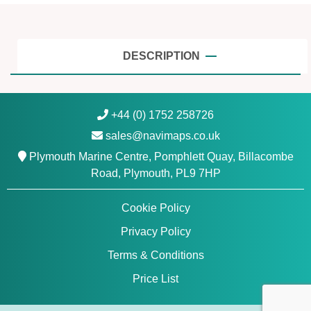
,
S
o
g
DESCRIPTION
n
e
f
+44 (0) 1752 258726
j
sales@navimaps.co.uk
o
r
Plymouth Marine Centre, Pomphlett Quay, Billacombe
d
Road, Plymouth, PL9 7HP
-
S
Cookie Policy
v
Privacy Policy
e
f
Terms & Conditions
j
Price List
o
r