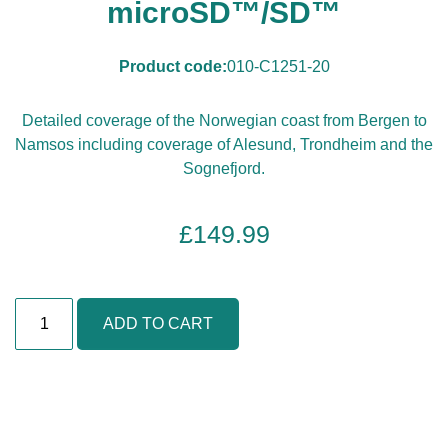
microSD™/SD™
Product code:
010-C1251-20
Detailed coverage of the Norwegian coast from Bergen to
Namsos including coverage of Alesund, Trondheim and the
Sognefjord.
£
149.99
N
ADD TO CART
o
r
w
a
y