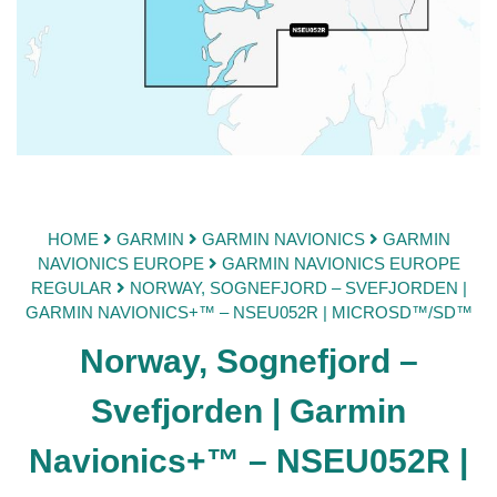
HOME
GARMIN
GARMIN NAVIONICS
GARMIN
NAVIONICS EUROPE
GARMIN NAVIONICS EUROPE
REGULAR
NORWAY, SOGNEFJORD – SVEFJORDEN |
GARMIN NAVIONICS+™ – NSEU052R | MICROSD™/SD™
Norway, Sognefjord –
Svefjorden | Garmin
Navionics+™ – NSEU052R |