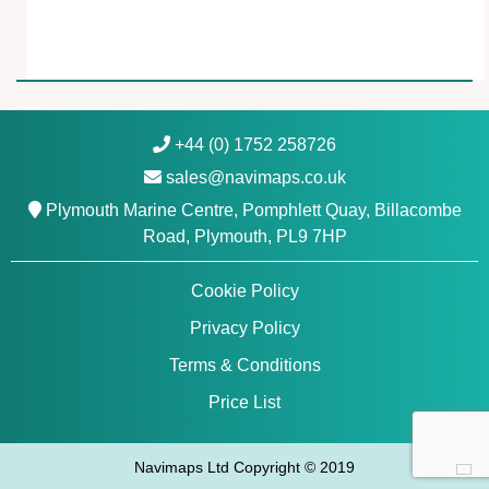
a
n
t
i
t
y
+44 (0) 1752 258726
sales@navimaps.co.uk
Plymouth Marine Centre, Pomphlett Quay, Billacombe
Road, Plymouth, PL9 7HP
Cookie Policy
Privacy Policy
Terms & Conditions
Price List
Navimaps Ltd Copyright © 2019