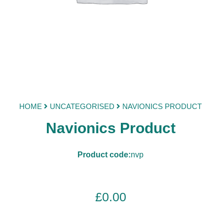
HOME
UNCATEGORISED
NAVIONICS PRODUCT
Navionics Product
Product code:
nvp
£
0.00