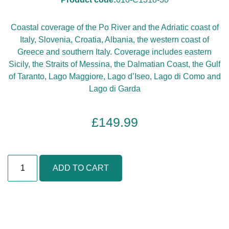
Coastal coverage of the Po River and the Adriatic coast of
Italy, Slovenia, Croatia, Albania, the western coast of
Greece and southern Italy. Coverage includes eastern
Sicily, the Straits of Messina, the Dalmatian Coast, the Gulf
of Taranto, Lago Maggiore, Lago d’Iseo, Lago di Como and
Lago di Garda
£
149.99
I
ADD TO CART
t
a
l
y
,