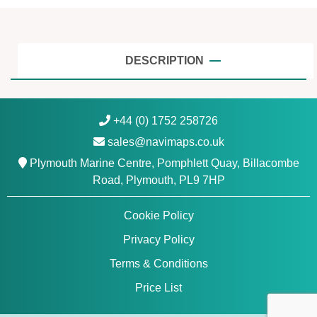
A
d
r
i
DESCRIPTION
a
t
i
+44 (0) 1752 258726
c
sales@navimaps.co.uk
S
e
Plymouth Marine Centre, Pomphlett Quay, Billacombe
a
Road, Plymouth, PL9 7HP
-
N
Cookie Policy
a
Privacy Policy
v
i
Terms & Conditions
o
Price List
n
i