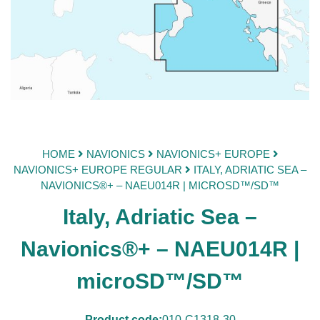
HOME
NAVIONICS
NAVIONICS+ EUROPE
NAVIONICS+ EUROPE REGULAR
ITALY, ADRIATIC SEA –
NAVIONICS®+ – NAEU014R | MICROSD™/SD™
Italy, Adriatic Sea –
Navionics®+ – NAEU014R |
microSD™/SD™
Product code:
010-C1318-30