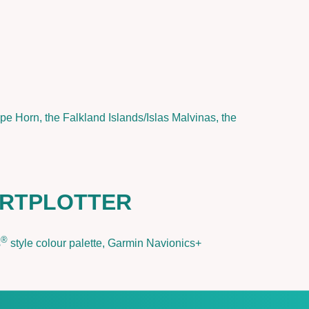
pe Horn, the Falkland Islands/Islas Malvinas, the
ARTPLOTTER
®
s
style colour palette, Garmin Navionics+