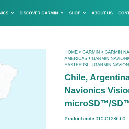
NICS
DISCOVER GARMIN
SHOP
ABOUT US
CONT
HOME
GARMIN
GARMIN NA
AMERICAS
GARMIN NAVIONI
EASTER ISL. | GARMIN NAVIO
Chile, Argentina
Navionics Visi
microSD™/SD
Product code:
010-C1286-00