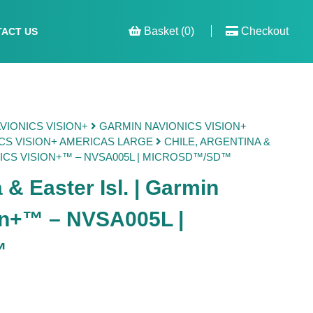
Basket (0)
Checkout
ACT US
VIONICS VISION+
GARMIN NAVIONICS VISION+
CS VISION+ AMERICAS LARGE
CHILE, ARGENTINA &
NICS VISION+™ – NVSA005L | MICROSD™/SD™
 & Easter Isl. | Garmin
on+™ – NVSA005L |
™