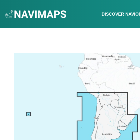
DISCOVER NAVIO