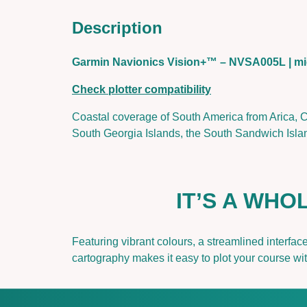
Description
Garmin Navionics Vision+™ – NVSA005L |
Check plotter compatibility
Coastal coverage of South America from Arica, Ch
South Georgia Islands, the South Sandwich Islan
IT’S A WH
Featuring vibrant colours, a streamlined interfa
cartography makes it easy to plot your course w