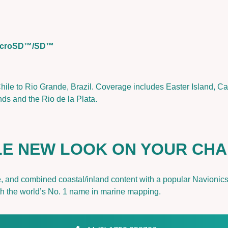
a
&
E
a
 microSD™/SD™
s
t
e
ile to Rio Grande, Brazil. Coverage includes Easter Island, Ca
r
ds and the Rio de la Plata.
I
s
l
.
OLE NEW LOOK ON YOUR CH
|
G
a
ce, and combined coastal/inland content with a popular Navionic
r
ith the world’s No. 1 name in marine mapping.
m
i
n