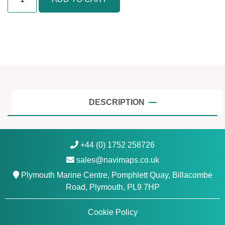
l
a
c
k
S
e
a
&
A
DESCRIPTION
z
o
v
+44 (0) 1752 258726
S
sales@navimaps.co.uk
e
a
Plymouth Marine Centre, Pomphlett Quay, Billacombe
|
Road, Plymouth, PL9 7HP
G
a
Cookie Policy
r