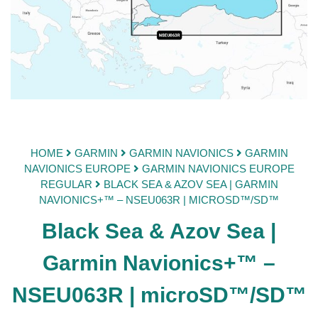
HOME
GARMIN
GARMIN NAVIONICS
GARMIN
NAVIONICS EUROPE
GARMIN NAVIONICS EUROPE
REGULAR
BLACK SEA & AZOV SEA | GARMIN
NAVIONICS+™ – NSEU063R | MICROSD™/SD™
Black Sea & Azov Sea |
Garmin Navionics+™ –
NSEU063R | microSD™/SD™