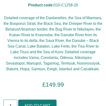
Product code:
010-C1258-20
Detailed coverage of the Dardanelles, the Sea of Marmara,
the Bosporus Strait, the Black Sea, the Dnieper River to the
Belarus/Ukrainian border, the Bug River to Nikolayev, the
Kuban River to Krasnodar, the Danube River from its
Vienna to its delta, the Sava River, the Danube – Black
Sea Canal, Lake Balaton, Lake Ferto, the Tisa River to
Lake Tisza and the Sea of Azov. Detailed coverage
includes Varna, Constanta, Odessa, Nikolayev,
Sevastopol, Mariupol, Taganrog, Temryuk, Novorossiysk,
Batumi, Hopa, Samsun, Eregli, Istanbul and Canakkale.
£
149.99
B
ADD TO CART