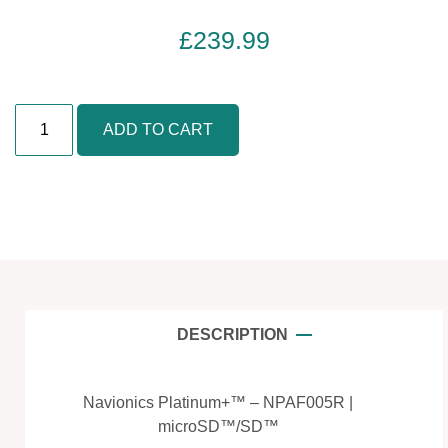
£
239.99
A
ADD TO CART
f
r
i
c
a
,
W
e
s
DESCRIPTION
t
-
M
Navionics Platinum+™ – NPAF005R |
a
microSD™/SD™