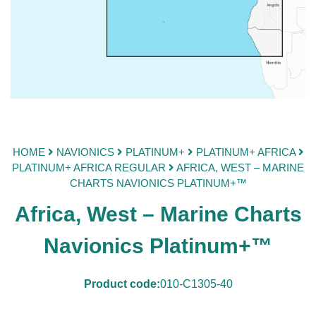
HOME
NAVIONICS
PLATINUM+
PLATINUM+ AFRICA
PLATINUM+ AFRICA REGULAR
AFRICA, WEST – MARINE
CHARTS NAVIONICS PLATINUM+™
Africa, West – Marine Charts
Navionics Platinum+™
Product code:
010-C1305-40