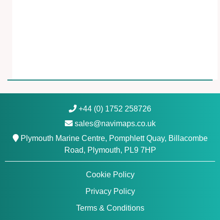
r
i
n
e
C
h
a
r
t
s
+44 (0) 1752 258726
N
sales@navimaps.co.uk
a
Plymouth Marine Centre, Pomphlett Quay, Billacombe
v
Road, Plymouth, PL9 7HP
i
o
Cookie Policy
n
i
Privacy Policy
c
Terms & Conditions
s