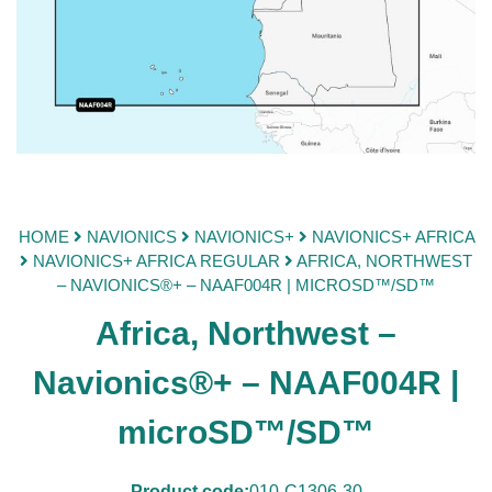
HOME
NAVIONICS
NAVIONICS+
NAVIONICS+ AFRICA
NAVIONICS+ AFRICA REGULAR
AFRICA, NORTHWEST
– NAVIONICS®+ – NAAF004R | MICROSD™/SD™
Africa, Northwest –
Navionics®+ – NAAF004R |
microSD™/SD™
Product code:
010-C1306-30