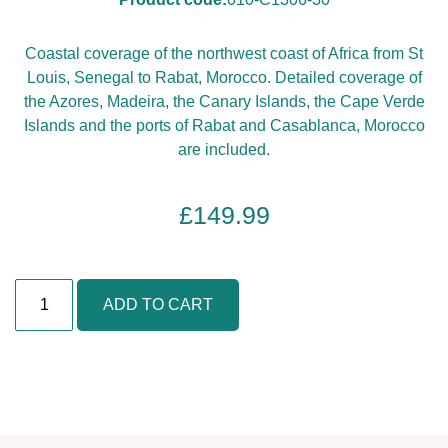
Coastal coverage of the northwest coast of Africa from St
Louis, Senegal to Rabat, Morocco. Detailed coverage of
the Azores, Madeira, the Canary Islands, the Cape Verde
Islands and the ports of Rabat and Casablanca, Morocco
are included.
£
149.99
A
ADD TO CART
f
r
i
c
a
,