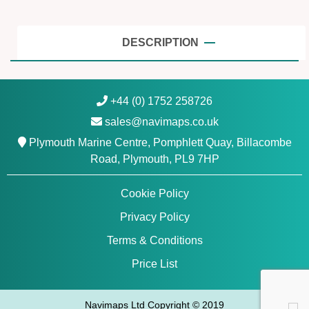
N
o
r
DESCRIPTION
t
h
w
+44 (0) 1752 258726
e
sales@navimaps.co.uk
s
t
Plymouth Marine Centre, Pomphlett Quay, Billacombe
-
Road, Plymouth, PL9 7HP
N
a
Cookie Policy
v
Privacy Policy
i
o
Terms & Conditions
n
Price List
i
c
s
Navimaps Ltd Copyright © 2019