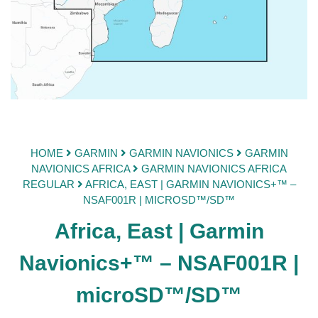
HOME
GARMIN
GARMIN NAVIONICS
GARMIN
NAVIONICS AFRICA
GARMIN NAVIONICS AFRICA
REGULAR
AFRICA, EAST | GARMIN NAVIONICS+™ –
NSAF001R | MICROSD™/SD™
Africa, East | Garmin
Navionics+™ – NSAF001R |
microSD™/SD™