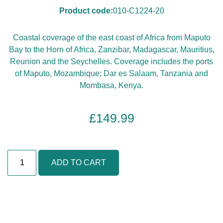
Product code:
010-C1224-20
Coastal coverage of the east coast of Africa from Maputo
Bay to the Horn of Africa, Zanzibar, Madagascar, Mauritius,
Reunion and the Seychelles. Coverage includes the ports
of Maputo, Mozambique; Dar es Salaam, Tanzania and
Mombasa, Kenya.
£
149.99
A
ADD TO CART
f
r
i
c
a