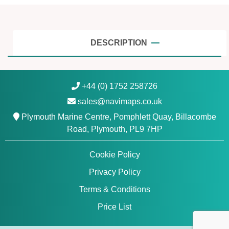
,
E
a
s
DESCRIPTION
t
|
G
+44 (0) 1752 258726
a
sales@navimaps.co.uk
r
m
Plymouth Marine Centre, Pomphlett Quay, Billacombe
i
Road, Plymouth, PL9 7HP
n
N
Cookie Policy
a
Privacy Policy
v
i
Terms & Conditions
o
Price List
n
i